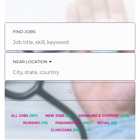
FIND JOBS
Job
title,
skill,
keyword
NEAR LOCATION
City,
state,
country
ALL JOBS
(
587
)
NEW JOBS
(
51
)
ENABLING & SUPPORT
(
278
)
NURSING
(
76
)
PARAMEDICAL
(
69
)
RETAIL
(
61
)
CLINICIANS
(
50
)