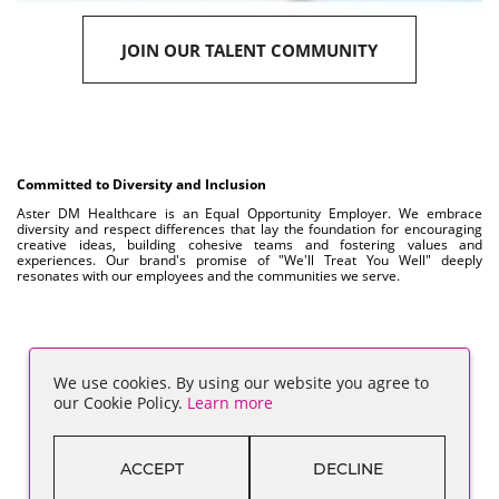
JOIN OUR TALENT COMMUNITY
Committed to Diversity and Inclusion
Aster DM Healthcare is an Equal Opportunity Employer. We embrace
diversity and respect differences that lay the foundation for encouraging
creative ideas, building cohesive teams and fostering values and
experiences. Our brand's promise of "We'll Treat You Well" deeply
resonates with our employees and the communities we serve.
We use cookies. By using our website you agree to
our Cookie Policy.
Learn more
ACCEPT
DECLINE