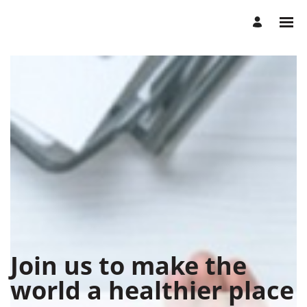
Join us to make the
world a healthier place